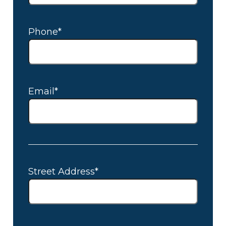
Phone*
Email*
Street Address*