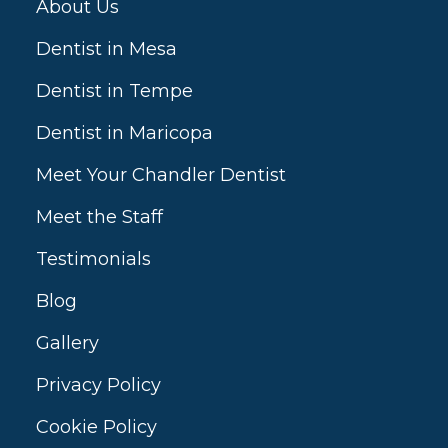
About Us
Dentist in Mesa
Dentist in Tempe
Dentist in Maricopa
Meet Your Chandler Dentist
Meet the Staff
Testimonials
Blog
Gallery
Privacy Policy
Cookie Policy