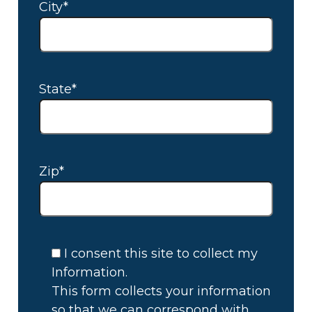
City*
State*
Zip*
I consent this site to collect my
Information.
This form collects your information
so that we can correspond with