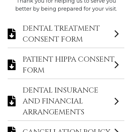
Thank you for helping us to serve you
better by being prepared for your visit.
DENTAL TREATMENT
CONSENT FORM
PATIENT HIPPA CONSENT
FORM
DENTAL INSURANCE
AND FINANCIAL
ARRANGEMENTS