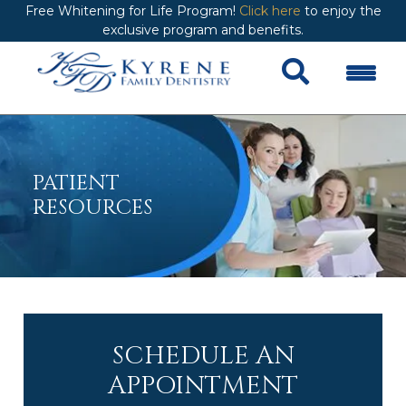
Free Whitening for Life Program!
Click here
to enjoy the
exclusive program and benefits.
PATIENT
RESOURCES
SCHEDULE AN
APPOINTMENT