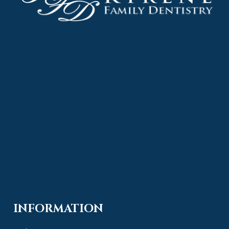
INFORMATION