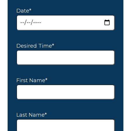
Date*
Desired Time*
First Name*
Last Name*