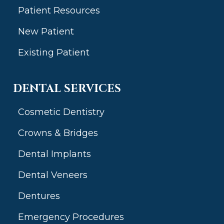
Patient Resources
New Patient
Existing Patient
DENTAL SERVICES
Cosmetic Dentistry
Crowns & Bridges
Dental Implants
Dental Veneers
Dentures
Emergency Procedures