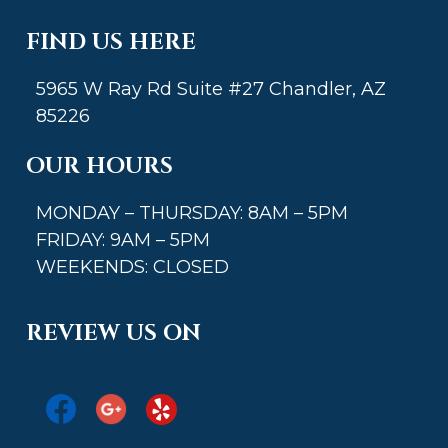
FIND US HERE
5965 W Ray Rd Suite #27 Chandler, AZ
85226
OUR HOURS
MONDAY – THURSDAY: 8AM – 5PM
FRIDAY: 9AM – 5PM
WEEKENDS: CLOSED
REVIEW US ON