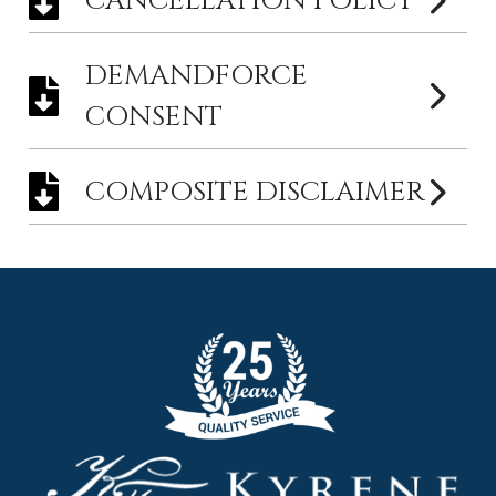
CANCELLATION POLICY
DEMANDFORCE
CONSENT
COMPOSITE DISCLAIMER