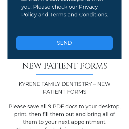
you. Please check our
Privacy
Policy
and
Terms and Conditions.
NEW PATIENT FORMS
KYRENE FAMILY DENTISTRY – NEW
PATIENT FORMS
Please save all 9 PDF docs to your desktop,
print, then fill them out and bring all of
them to your next appointment.