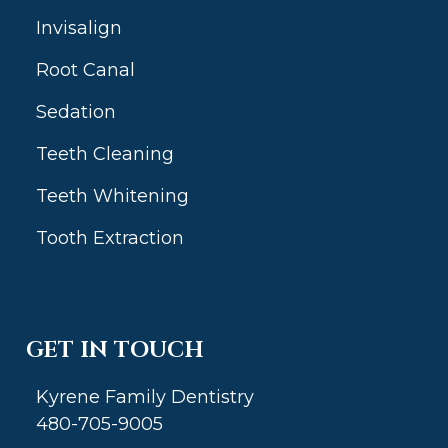
Invisalign
Root Canal
Sedation
Teeth Cleaning
Teeth Whitening
Tooth Extraction
GET IN TOUCH
Kyrene Family Dentistry
480-705-9005