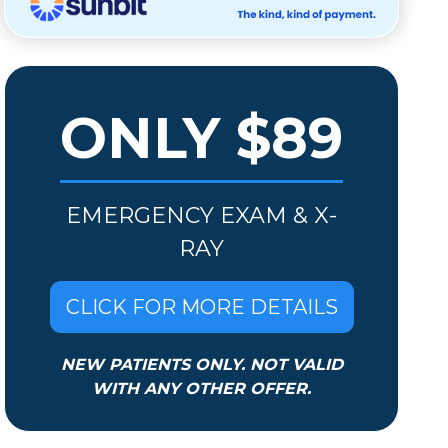
ONLY $89
EMERGENCY EXAM & X-
RAY
CLICK FOR MORE DETAILS
NEW PATIENTS ONLY. NOT VALID
WITH ANY OTHER OFFER.