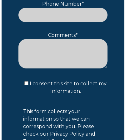
Phone Number*
Comments*
I consent this site to collect my
Information.
This form collects your
information so that we can
correspond with you. Please
check our
Privacy Policy
and