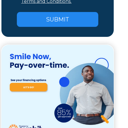
Terms and Conditions.