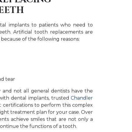
TEETH
ntal implants to patients who need to
eth. Artificial tooth replacements are
 because of the following reasons:
d tear
y and not all general dentists have the
with dental implants, trusted
Chandler
 certifications to perform this complex
ight treatment plan for your case. Over
nts achieve smiles that are not only a
ontinue the functions of a tooth.