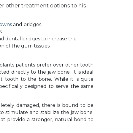
 other treatment options to his
rowns
and bridges.
s.
d dental bridges to increase the
ion of the gum tissues.
plants patients prefer over other tooth
ed directly to the jaw bone. It is ideal
 tooth to the bone. While it is quite
specifically designed to serve the same
mpletely damaged, there is bound to be
o stimulate and stabilize the jaw bone.
at provide a stronger, natural bond to