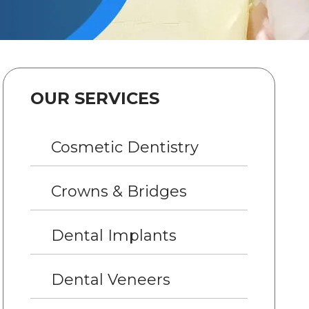
OUR SERVICES
Cosmetic Dentistry
Crowns & Bridges
Dental Implants
Dental Veneers