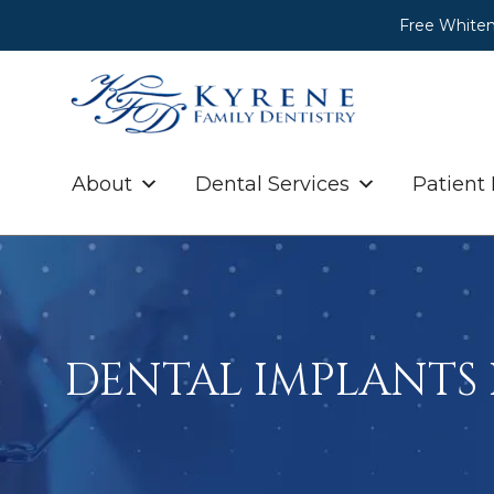
Free Whiten
About
Dental Services
Patient
DENTAL IMPLANTS 