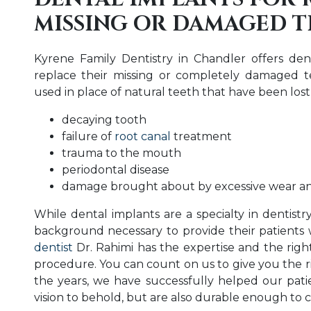
MISSING OR DAMAGED 
Kyrene Family Dentistry in Chandler offers de
replace their missing or completely damaged te
used in place of natural teeth that have been lost
decaying tooth
failure of
root canal
treatment
trauma to the mouth
periodontal disease
damage brought about by excessive wear an
While dental implants are a specialty in dentistr
background necessary to provide their patients 
dentist
Dr. Rahimi has the expertise and the right
procedure. You can count on us to give you the r
the years, we have successfully helped our patie
vision to behold, but are also durable enough to c