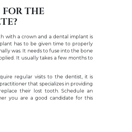
 FOR THE
TE?
th with a crown and a dental implant is
plant has to be given time to properly
ally was. It needs to fuse into the bone
applied. It usually takes a few months to
ire regular visits to the dentist, it is
ractitioner that specializes in providing
replace their lost tooth. Schedule an
er you are a good candidate for this