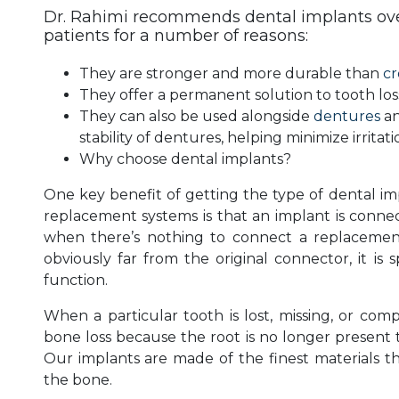
Dr. Rahimi recommends dental implants over
patients for a number of reasons:
They are stronger and more durable than
c
They offer a permanent solution to tooth los
They can also be used alongside
dentures
an
stability of dentures, helping minimize irritat
Why choose dental implants?
One key benefit of getting the type of dental im
replacement systems is that an implant is connect
when there’s nothing to connect a replacement
obviously far from the original connector, it is 
function.
When a particular tooth is lost, missing, or co
bone loss because the root is no longer present t
Our implants are made of the finest materials th
the bone.