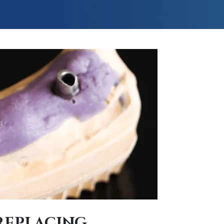
REPLACING