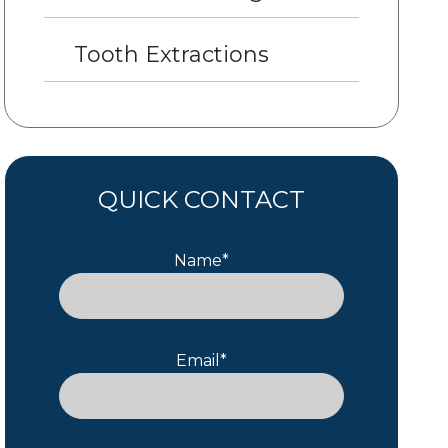
Tooth Extractions
QUICK CONTACT
Name*
Email*