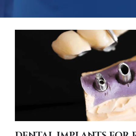
DENTAL IMPLANTS FOR 