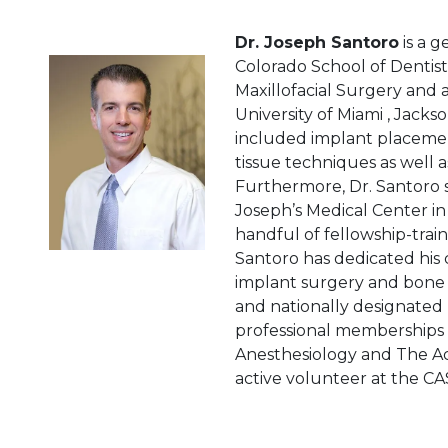
Dr. Joseph Santoro
is a g
Colorado School of Dentist
Maxillofacial Surgery and 
University of Miami ‚ Jacks
included implant placement
tissue techniques as well a
Furthermore, Dr. Santoro s
Joseph’s Medical Center in 
handful of fellowship-trai
Santoro has dedicated his 
implant surgery and bone r
and nationally designated 
professional memberships 
Anesthesiology and The Ac
active volunteer at the CAS