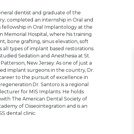
eneral dentist and graduate of the
ry; completed an internship in Oral and
a fellowship in Oral Implantology at the
on Memorial Hospital, where his training
, bone grafting, sinus elevation, soft
s all types of implant based restorations.
tudied Sedation and Anesthesia at St.
Patterson, New Jersey. As one of just a
ned implant surgeons in the country, Dr.
career to the pursuit of excellence in
egeneration.Dr. Santoro is a regional
lecturer for MIS Implants. He holds
with The American Dental Society of
ademy of Osseointegration and is an
S dental clinic.