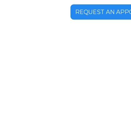
REQUEST AN APP