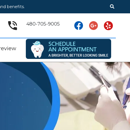
nd benefits.
480-705-9005
 review