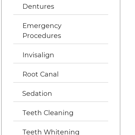
Dentures
Emergency
Procedures
Invisalign
Root Canal
Sedation
Teeth Cleaning
Teeth Whitening