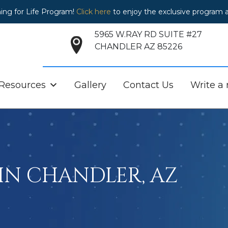
ing for Life Program!
Click here
to enjoy the exclusive program a
5965 W.RAY RD SUITE #27
CHANDLER AZ 85226
 Resources
Gallery
Contact Us
Write a
IN CHANDLER, AZ