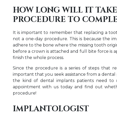
HOW LONG WILL IT TAKE
PROCEDURE TO COMPLE
It is important to remember that replacing a too
not a one-day procedure. This is because the im
adhere to the bone where the missing tooth origin
before a crown is attached and full bite force is 
finish the whole process.
Since the procedure is a series of steps that requ
important that you seek assistance from a dental p
the kind of dental implants patients need to 
appointment with us today and find out wheth
procedure!
IMPLANTOLOGIST