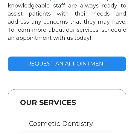
knowledgeable staff are always ready to
assist patients with their needs and
address any concerns that they may have.
To learn more about our services, schedule
an appointment with us today!
REQUEST AN APPOINTMENT
OUR SERVICES
Cosmetic Dentistry