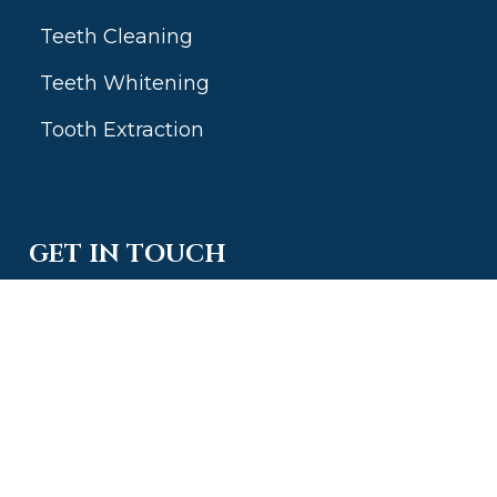
Teeth Cleaning
Teeth Whitening
Tooth Extraction
GET IN TOUCH
Kyrene Family Dentistry
480-705-9005
FIND US HERE
5965 W Ray Rd Suite #27 Chandler, AZ
85226