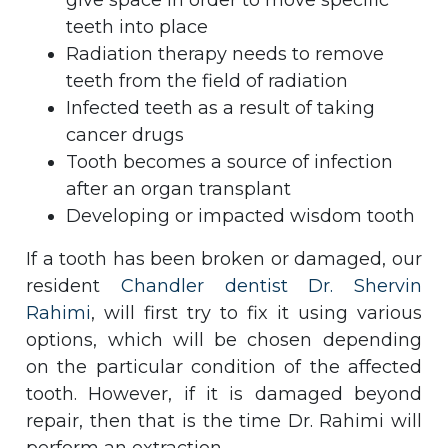
give space in order to move specific
teeth into place
Radiation therapy needs to remove
teeth from the field of radiation
Infected teeth as a result of taking
cancer drugs
Tooth becomes a source of infection
after an organ transplant
Developing or impacted wisdom tooth
If a tooth has been broken or damaged, our
resident
Chandler dentist Dr. Shervin
Rahimi
, will first try to fix it using various
options, which will be chosen depending
on the particular condition of the affected
tooth. However, if it is damaged beyond
repair, then that is the time Dr. Rahimi will