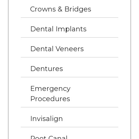
Crowns & Bridges
Dental Implants
Dental Veneers
Dentures
Emergency
Procedures
Invisalign
Root Canal