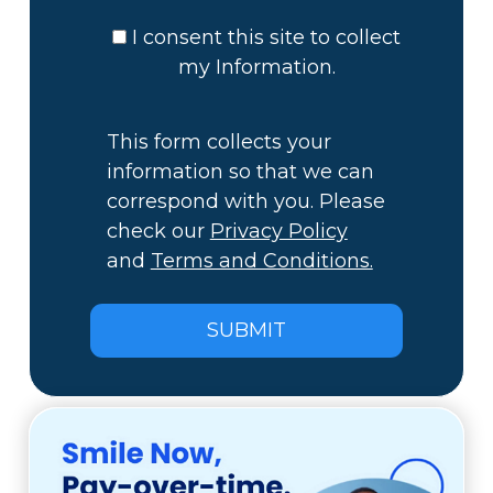
I consent this site to collect
my Information.
This form collects your
information so that we can
correspond with you. Please
check our
Privacy Policy
and
Terms and Conditions.