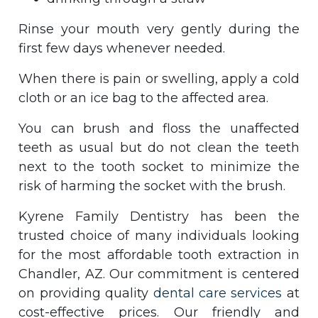
Rinse your mouth very gently during the
first few days whenever needed.
When there is pain or swelling, apply a cold
cloth or an ice bag to the affected area.
You can brush and floss the unaffected
teeth as usual but do not clean the teeth
next to the tooth socket to minimize the
risk of harming the socket with the brush.
Kyrene Family Dentistry has been the
trusted choice of many individuals looking
for the most affordable tooth extraction in
Chandler, AZ. Our commitment is centered
on providing quality
dental care services
at
cost-effective prices. Our friendly and