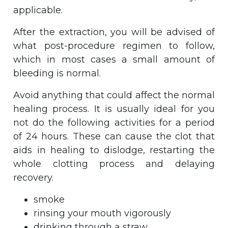
applicable.
After the extraction, you will be advised of
what post-procedure regimen to follow,
which in most cases a small amount of
bleeding is normal.
Avoid anything that could affect the normal
healing process. It is usually ideal for you
not do the following activities for a period
of 24 hours. These can cause the clot that
aids in healing to dislodge, restarting the
whole clotting process and delaying
recovery.
smoke
rinsing your mouth vigorously
drinking through a straw