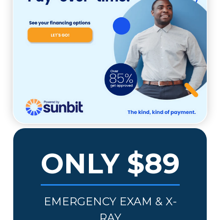
ONLY $89
EMERGENCY EXAM & X-
RAY