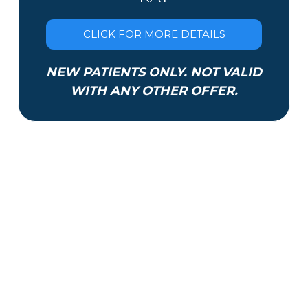
CLICK FOR MORE DETAILS
NEW PATIENTS ONLY. NOT VALID
WITH ANY OTHER OFFER.