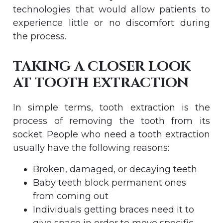
technologies that would allow patients to
experience little or no discomfort during
the process.
TAKING A CLOSER LOOK
AT TOOTH EXTRACTION
In simple terms, tooth extraction is the
process of removing the tooth from its
socket. People who need a tooth extraction
usually have the following reasons:
Broken, damaged, or decaying teeth
Baby teeth block permanent ones
from coming out
Individuals getting braces need it to