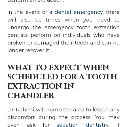
perform an extraction.
In the event of a
dental emergency
, there
will also be times when you need to
undergo the emergency tooth extraction
dentists perform on individuals who have
broken or damaged their teeth and can no
longer recover it.
WHAT TO EXPECT WHEN
SCHEDULED FOR A TOOTH
EXTRACTION IN
CHANDLER
Dr. Rahimi will numb the area to lessen any
discomfort during the process. You may
even ask for
sedation dentistry
, if