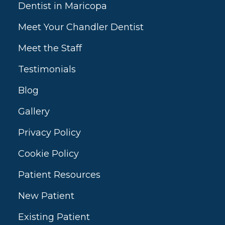
Dentist in Maricopa
Meet Your Chandler Dentist
Meet the Staff
Testimonials
Blog
Gallery
Privacy Policy
Cookie Policy
Patient Resources
New Patient
Existing Patient