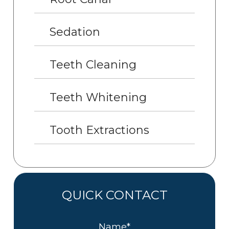
Sedation
Teeth Cleaning
Teeth Whitening
Tooth Extractions
QUICK CONTACT
Name*