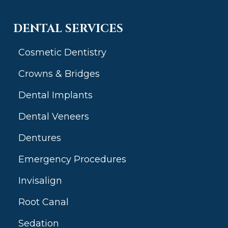
DENTAL SERVICES
Cosmetic Dentistry
Crowns & Bridges
Dental Implants
Dental Veneers
Dentures
Emergency Procedures
Invisalign
Root Canal
Sedation