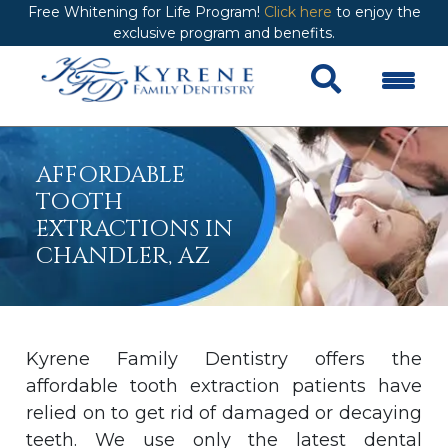
Free Whitening for Life Program!
Click here
to enjoy the
exclusive program and benefits.
AFFORDABLE
TOOTH
EXTRACTIONS IN
CHANDLER, AZ
Kyrene Family Dentistry offers the
affordable tooth extraction patients have
relied on to get rid of damaged or decaying
teeth. We use only the latest dental