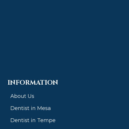
INFORMATION
About Us
Dentist in Mesa
Dentist in Tempe