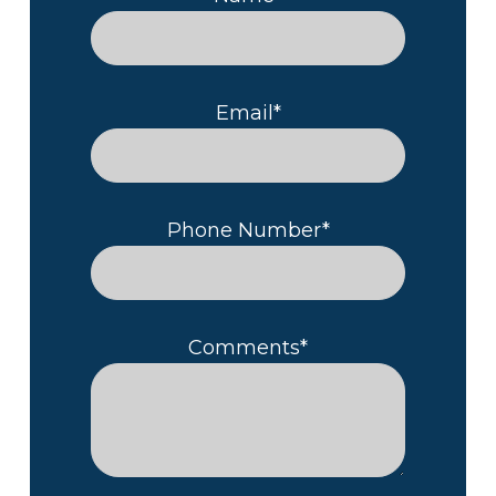
Email*
Phone Number*
Comments*