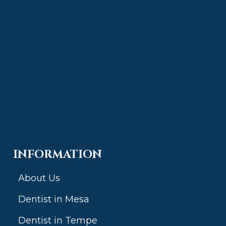
INFORMATION
About Us
Dentist in Mesa
Dentist in Tempe