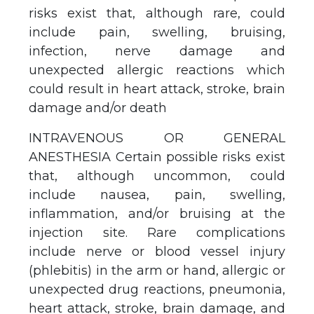
risks exist that, although rare, could
include pain, swelling, bruising,
infection, nerve damage and
unexpected allergic reactions which
could result in heart attack, stroke, brain
damage and/or death
INTRAVENOUS OR GENERAL
ANESTHESIA Certain possible risks exist
that, although uncommon, could
include nausea, pain, swelling,
inflammation, and/or bruising at the
injection site. Rare complications
include nerve or blood vessel injury
(phlebitis) in the arm or hand, allergic or
unexpected drug reactions, pneumonia,
heart attack, stroke, brain damage, and