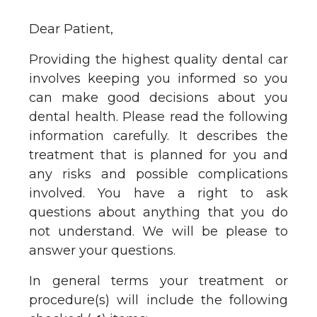
Dear Patient,
Providing the highest quality dental car
involves keeping you informed so you
can make good decisions about you
dental health. Please read the following
information carefully. It describes the
treatment that is planned for you and
any risks and possible complications
involved. You have a right to ask
questions about anything that you do
not understand. We will be please to
answer your questions.
In general terms your treatment or
procedure(s) will include the following