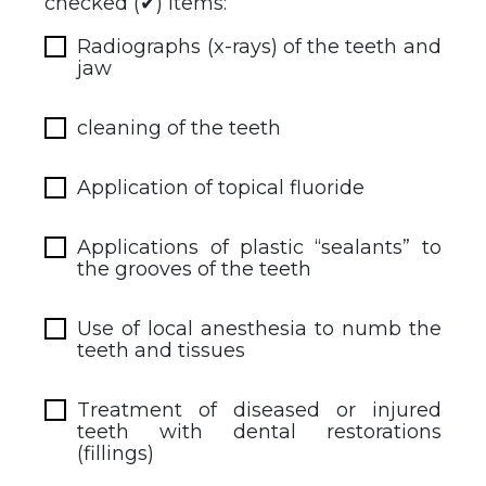
checked (✔) items:
Radiographs (x-rays) of the teeth and
jaw
cleaning of the teeth
Application of topical fluoride
Applications of plastic “sealants” to
the grooves of the teeth
Use of local anesthesia to numb the
teeth and tissues
Treatment of diseased or injured
teeth with dental restorations
(fillings)