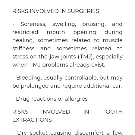
RISKS INVOLVED IN SURGERIES
- Soreness, swelling, bruising, and
restricted mouth opening during
healing, sometimes related to muscle
stiffness and sometimes related to
stress on the jaw joints (TMJ), especially
when TMJ problems already exist.
- Bleeding, usually controllable, but may
be prolonged and require additional car.
- Drug reactions or allergies.
RISKS INVOLVED IN TOOTH
EXTRACTIONS
- Dry socket causing discomfort a few