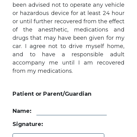
been advised not to operate any vehicle
or hazardous device for at least 24 hour
or until further recovered from the effect
of the anesthetic, medications and
drugs that may have been given for my
car. I agree not to drive myself home,
and to have a responsible adult
accompany me until I am recovered
from my medications.
Patient or Parent/Guardian
Name:
Signature: