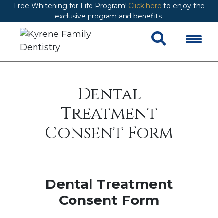
Free Whitening for Life Program!
Click here
to enjoy the
exclusive program and benefits.
Dental
Treatment
Consent Form
Dental Treatment
Consent Form