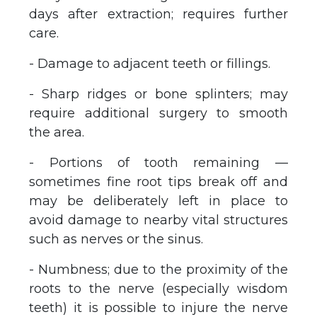
days after extraction; requires further
care.
- Damage to adjacent teeth or fillings.
- Sharp ridges or bone splinters; may
require additional surgery to smooth
the area.
- Portions of tooth remaining —
sometimes fine root tips break off and
may be deliberately left in place to
avoid damage to nearby vital structures
such as nerves or the sinus.
- Numbness; due to the proximity of the
roots to the nerve (especially wisdom
teeth) it is possible to injure the nerve