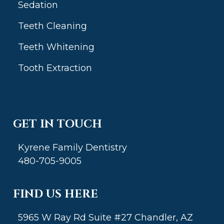
Sedation
Teeth Cleaning
Teeth Whitening
Tooth Extraction
GET IN TOUCH
Kyrene Family Dentistry
480-705-9005
FIND US HERE
5965 W Ray Rd Suite #27 Chandler, AZ