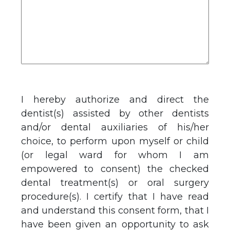
I hereby authorize and direct the
dentist(s) assisted by other dentists
and/or dental auxiliaries of his/her
choice, to perform upon myself or child
(or legal ward for whom I am
empowered to consent) the checked
dental treatment(s) or oral surgery
procedure(s). I certify that I have read
and understand this consent form, that I
have been given an opportunity to ask