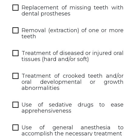
Replacement of missing teeth with
dental prostheses
Removal (extraction) of one or more
teeth
Treatment of diseased or injured oral
tissues (hard and/or soft)
Treatment of crooked teeth and/or
oral developmental or growth
abnormalities
Use of sedative drugs to ease
apprehensiveness
Use of general anesthesia to
accomplish the necessary treatment