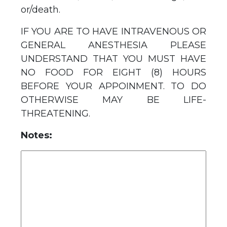
or/death.
IF YOU ARE TO HAVE INTRAVENOUS OR
GENERAL ANESTHESIA PLEASE
UNDERSTAND THAT YOU MUST HAVE
NO FOOD FOR EIGHT (8) HOURS
BEFORE YOUR APPOINMENT. TO DO
OTHERWISE MAY BE LIFE-
THREATENING.
Notes: