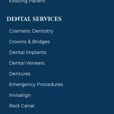
Existing Patient
DENTAL SERVICES
Cosmetic Dentistry
Crowns & Bridges
Dental Implants
Dental Veneers
Dentures
Emergency Procedures
Invisalign
Root Canal