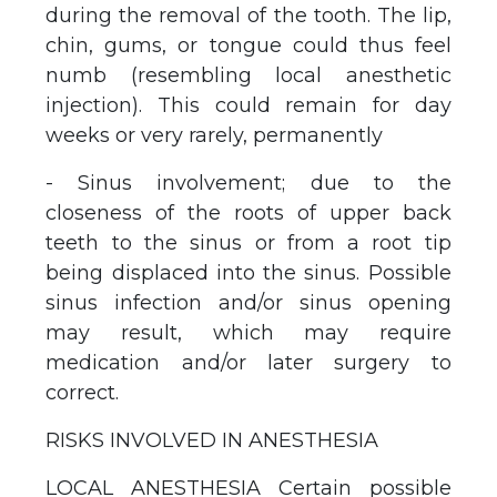
during the removal of the tooth. The lip,
chin, gums, or tongue could thus feel
numb (resembling local anesthetic
injection). This could remain for day
weeks or very rarely, permanently
- Sinus involvement; due to the
closeness of the roots of upper back
teeth to the sinus or from a root tip
being displaced into the sinus. Possible
sinus infection and/or sinus opening
may result, which may require
medication and/or later surgery to
correct.
RISKS INVOLVED IN ANESTHESIA
LOCAL ANESTHESIA Certain possible