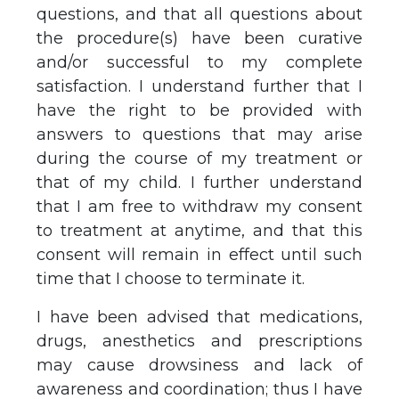
questions, and that all questions about
the procedure(s) have been curative
and/or successful to my complete
satisfaction. I understand further that I
have the right to be provided with
answers to questions that may arise
during the course of my treatment or
that of my child. I further understand
that I am free to withdraw my consent
to treatment at anytime, and that this
consent will remain in effect until such
time that I choose to terminate it.
I have been advised that medications,
drugs, anesthetics and prescriptions
may cause drowsiness and lack of
awareness and coordination; thus I have