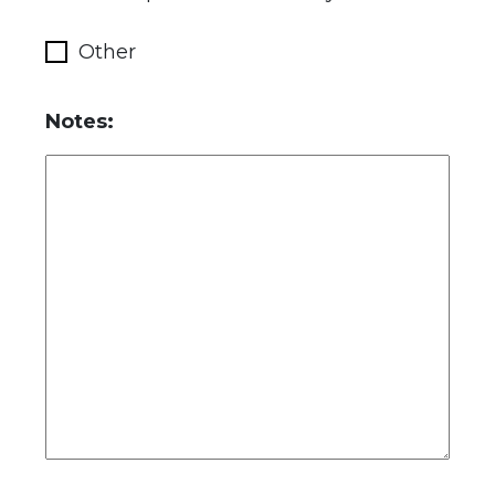
Other
Notes: