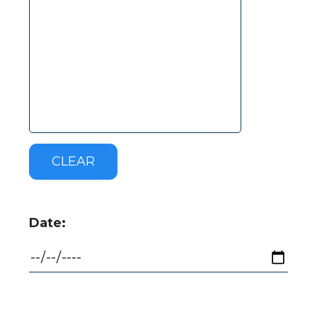
Date: