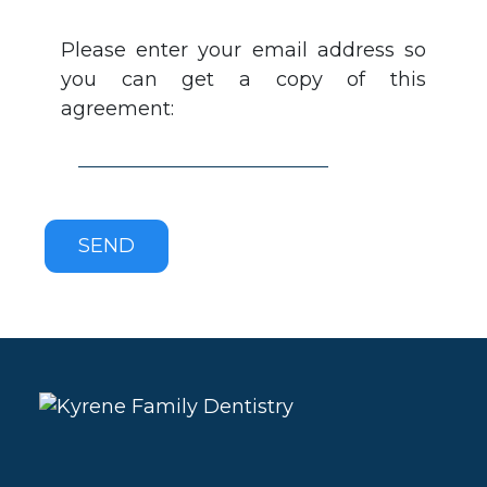
Please enter your email address so
you can get a copy of this
agreement: