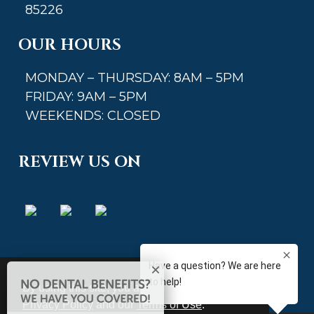
85226
OUR HOURS
MONDAY – THURSDAY: 8AM – 5PM
FRIDAY: 9AM – 5PM
WEEKENDS: CLOSED
REVIEW US ON
By using this site, you agree to our updated
Privacy Policy
and our
Terms of Use
.