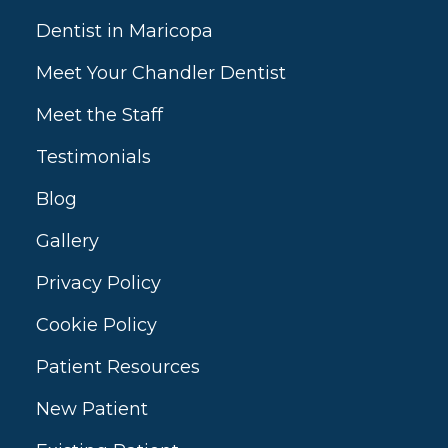
Dentist in Maricopa
Meet Your Chandler Dentist
Meet the Staff
Testimonials
Blog
Gallery
Privacy Policy
Cookie Policy
Patient Resources
New Patient